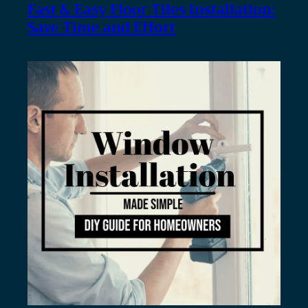
Fast & Easy Floor Tiles Installation:
Save Time and Effort