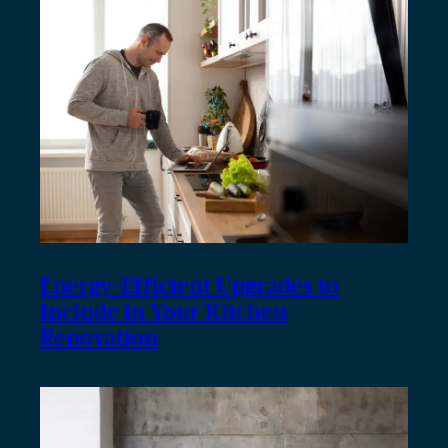
Energy-Efficient Upgrades to
Include in Your Kitchen
Renovation