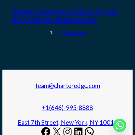
Window Installation Made Simple:
DIY Guide for Homeowners
1
2
3
Next Page
team@charteredgc.com
+1(646)-995-8888
East 7th Street, New York, NY 10010
Facebook
X
Instagram
LinkedIn
WhatsApp