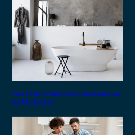
Can I Claim Bathroom Renovations
on My Taxes?