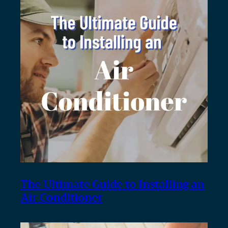
The Ultimate Guide to Installing an
Air Conditioner