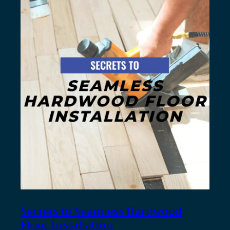
Secrets to Seamless Hardwood
Floor Installation