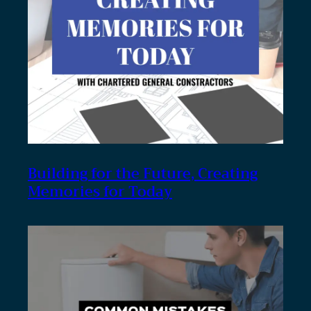
Building for the Future, Creating
Memories for Today