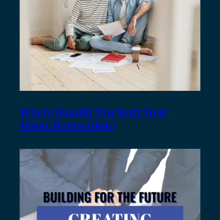
Where Should You Start Your
Home Renovation?