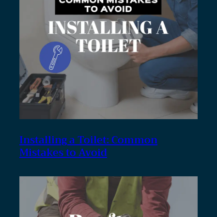
Installing a Toilet: Common
Mistakes to Avoid