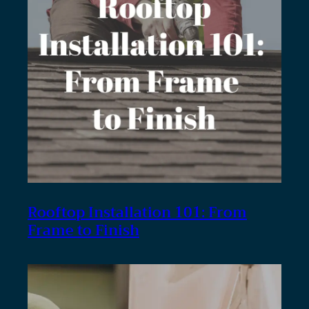
Rooftop Installation 101: From
Frame to Finish