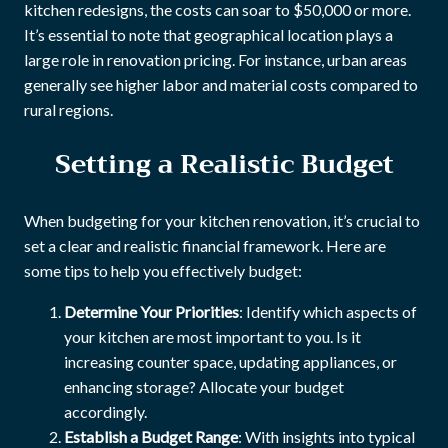
kitchen redesigns, the costs can soar to $50,000 or more.
It’s essential to note that geographical location plays a
large role in renovation pricing. For instance, urban areas
generally see higher labor and material costs compared to
rural regions.
Setting a Realistic Budget
When budgeting for your kitchen renovation, it’s crucial to
set a clear and realistic financial framework. Here are
some tips to help you effectively budget:
Determine Your Priorities
: Identify which aspects of
your kitchen are most important to you. Is it
increasing counter space, updating appliances, or
enhancing storage? Allocate your budget
accordingly.
Establish a Budget Range
: With insights into typical