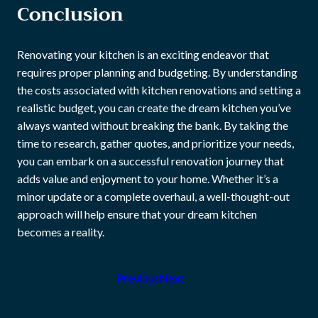
Conclusion
Renovating your kitchen is an exciting endeavor that
requires proper planning and budgeting. By understanding
the costs associated with kitchen renovations and setting a
realistic budget, you can create the dream kitchen you’ve
always wanted without breaking the bank. By taking the
time to research, gather quotes, and prioritize your needs,
you can embark on a successful renovation journey that
adds value and enjoyment to your home. Whether it’s a
minor update or a complete overhaul, a well-thought-out
approach will help ensure that your dream kitchen
becomes a reality.
Previous
Next