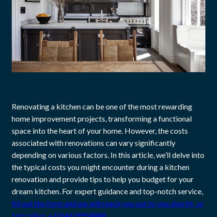
Renovating a kitchen can be one of the most rewarding
home improvement projects, transforming a functional
space into the heart of your home. However, the costs
associated with renovations can vary significantly
depending on various factors. In this article, we’ll delve into
the typical costs you might encounter during a kitchen
renovation and provide tips to help you budget for your
dream kitchen. For expert guidance and top-notch service,
fill out the form and we will reach you out to you shortly or
just call us +1(646)9958888.