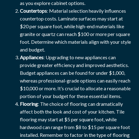
as you explore cabinet options.
Countertops
: Material selection heavily influences
countertop costs. Laminate surfaces may start at
$20 per square foot, while high-end materials like
granite or quartz can reach $100 or more per square
foot. Determine which materials align with your style
and budget.
Appliances
: Upgrading to new appliances can
provide greater efficiency and improved aesthetics.
Budget appliances can be found for under $1,000,
whereas professional-grade options can easily reach
$10,000 or more. It’s crucial to allocate a reasonable
portion of your budget for these essential items.
Flooring
: The choice of flooring can dramatically
affect both the look and cost of your kitchen. Tile
flooring may start at $5 per square foot, while
hardwood can range from $8 to $15 per square foot
installed. Remember to factor in the type of flooring