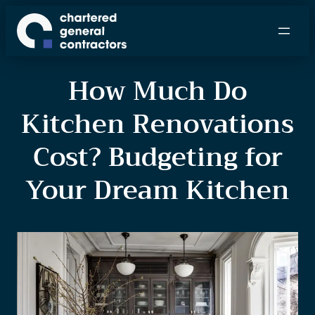
How Much Do
Kitchen Renovations
Cost? Budgeting for
Your Dream Kitchen