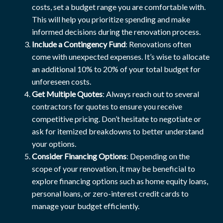
costs, set a budget range you are comfortable with.
This will help you prioritize spending and make
informed decisions during the renovation process.
Include a Contingency Fund
: Renovations often
come with unexpected expenses. It’s wise to allocate
an additional 10% to 20% of your total budget for
unforeseen costs.
Get Multiple Quotes
: Always reach out to several
contractors for quotes to ensure you receive
competitive pricing. Don’t hesitate to negotiate or
ask for itemized breakdowns to better understand
your options.
Consider Financing Options
: Depending on the
scope of your renovation, it may be beneficial to
explore financing options such as home equity loans,
personal loans, or zero-interest credit cards to
manage your budget efficiently.