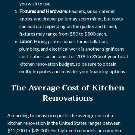
you wish to use.
Fixtures and Hardware
: Faucets, sinks, cabinet
knobs, and drawer pulls may seem minor, but costs
can add up. Depending on the quality and brand,
fixtures may range from $50 to $500 each.
Labor
: Hiring professionals for installation,
plumbing, and electrical work is another significant
cost. Labor can account for 20% to 35% of your total
kitchen renovation budget, so be sure to obtain
multiple quotes and consider your financing options.
The Average Cost of Kitchen
Renovations
According to industry reports, the average cost of a
kitchen renovation in the United States ranges between
$12,000 to $35,000. For high-end remodels or complete