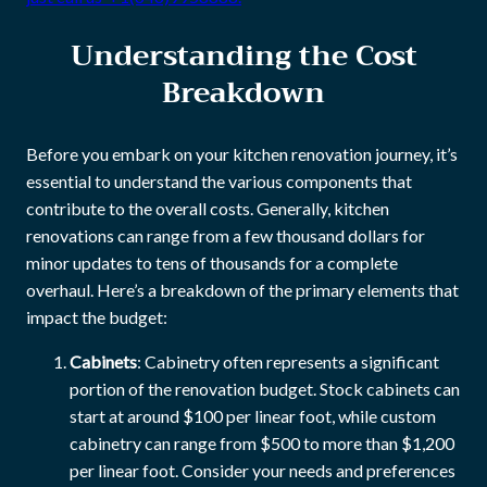
Understanding the Cost
Breakdown
Before you embark on your kitchen renovation journey, it’s
essential to understand the various components that
contribute to the overall costs. Generally, kitchen
renovations can range from a few thousand dollars for
minor updates to tens of thousands for a complete
overhaul. Here’s a breakdown of the primary elements that
impact the budget:
Cabinets
: Cabinetry often represents a significant
portion of the renovation budget. Stock cabinets can
start at around $100 per linear foot, while custom
cabinetry can range from $500 to more than $1,200
per linear foot. Consider your needs and preferences