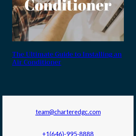
The Ultimate Guide to Installing an
Air Conditioner
team@charteredgc.com
+1(646)-995-8888