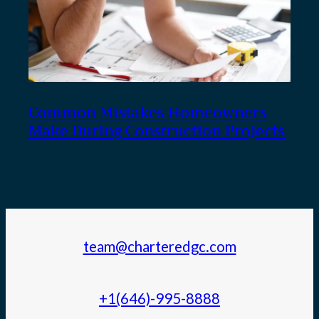
Common Mistakes Homeowners
Make During Construction Projects
team@charteredgc.com
+1(646)-995-8888