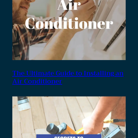
The Ultimate Guide to Installing an
Air Conditioner