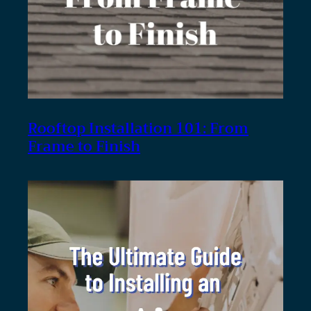
Rooftop Installation 101: From
Frame to Finish