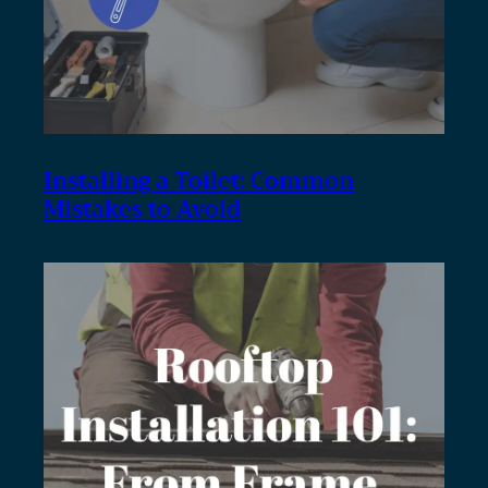
Installing a Toilet: Common
Mistakes to Avoid