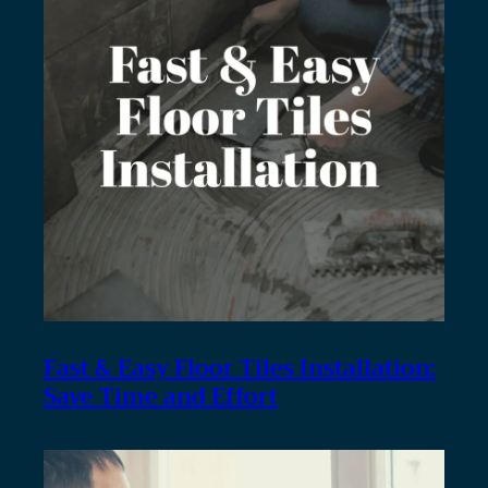
Fast & Easy Floor Tiles Installation:
Save Time and Effort