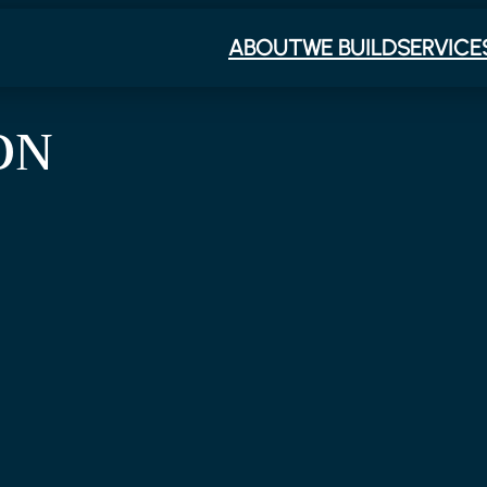
ABOUT
WE BUILD
SERVICE
ON