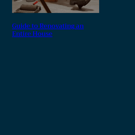
Guide to Renovating an
Entire House