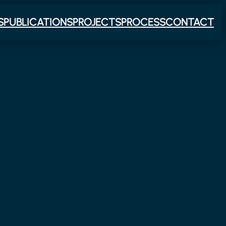
S
PUBLICATIONS
PROJECTS
PROCESS
CONTACT