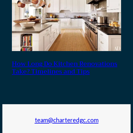
How Long Do Kitchen Renovations
Take? Timelines and Tips
team@charteredgc.com