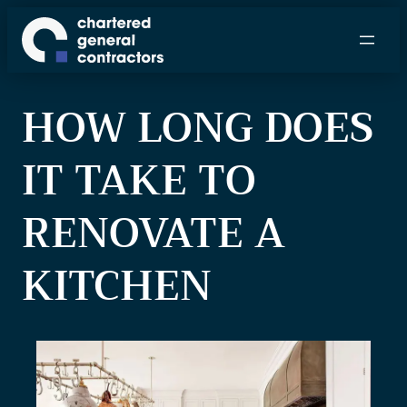
S
k
i
p
HOW LONG DOES
t
o
IT TAKE TO
c
o
n
RENOVATE A
t
e
KITCHEN
n
t