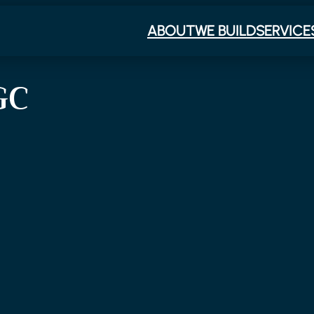
ABOUT
WE BUILD
SERVICE
GC