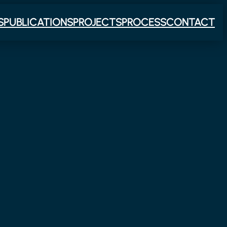
S
PUBLICATIONS
PROJECTS
PROCESS
CONTACT