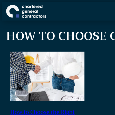
S
k
i
p
HOW TO CHOOSE 
t
o
c
o
n
t
e
n
t
How to Choose the Right