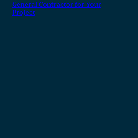
General Contractor for Your
Project