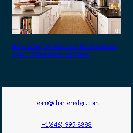
How Long Do Kitchen Renovations
Take? Timelines and Tips
team@charteredgc.com
+1(646)-995-8888