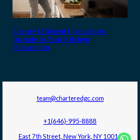
Energy-Efficient Upgrades to
Include in Your Kitchen
Renovation
team@charteredgc.com
+1(646)-995-8888
East 7th Street, New York, NY 10010