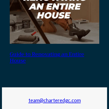
Guide to Renovating an Entire
House
team@charteredgc.com