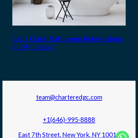
Can I Claim Bathroom Renovations
on My Taxes?
team@charteredgc.com
+1(646)-995-8888
East 7th Street, New York, NY 10010